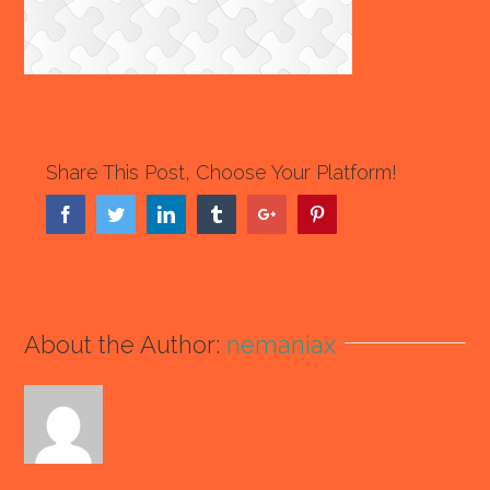
Share This Post, Choose Your Platform!
Facebook
Twitter
Linkedin
Tumblr
Google+
Pinterest
About the Author:
nemaniax