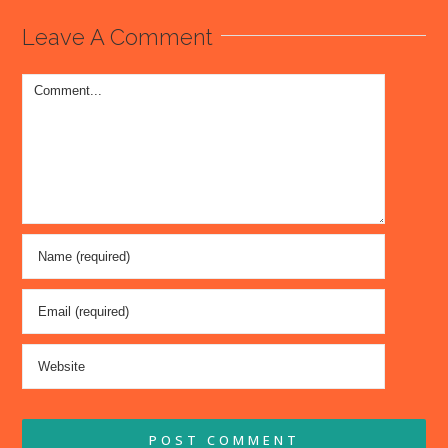
Leave A Comment
Comment