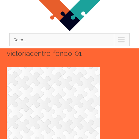
Go to...
victoriacentro-fondo-01