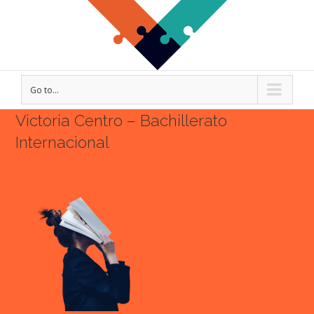
Go to...
Victoria Centro – Bachillerato
Internacional