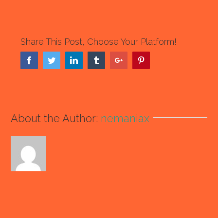
Share This Post, Choose Your Platform!
Facebook
Twitter
Linkedin
Tumblr
Google+
Pinterest
About the Author:
nemaniax