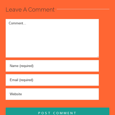
Leave A Comment
Comment