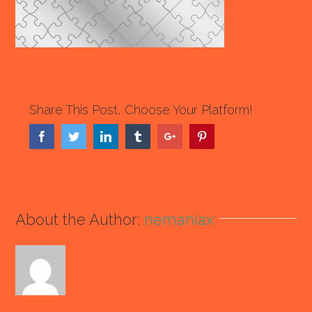
Share This Post, Choose Your Platform!
Facebook
Twitter
Linkedin
Tumblr
Google+
Pinterest
About the Author:
nemaniax