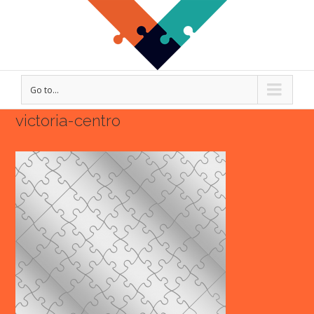
Go to...
victoria-centro