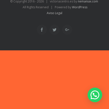
© Copyright 2016 -
2026 | victoriacentro.es by
nemaniax.com
All Rights Reserved | Powered by
WordPress
Aviso Legal
Facebook
Twitter
Google+