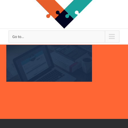
Go to...