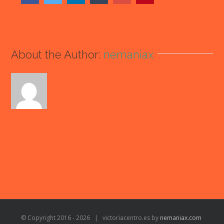
About the Author:
nemaniax
© Copyright 2016 -
2026 | victoriacentro.es by
nemaniax.com