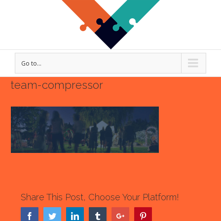
Go to...
team-compressor
Share This Post, Choose Your Platform!
Facebook
Twitter
Linkedin
Tumblr
Google+
Pinterest