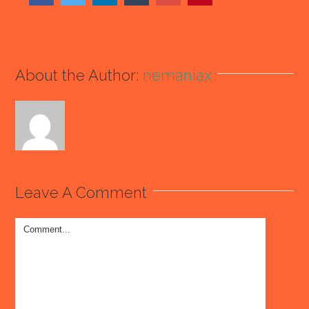
About the Author:
nemaniax
Leave A Comment
Comment