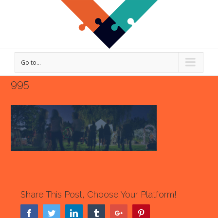
Go to...
995
Share This Post, Choose Your Platform!
Facebook
Twitter
Linkedin
Tumblr
Google+
Pinterest