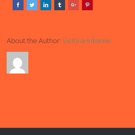
Facebook
Twitter
Linkedin
Tumblr
Google+
Pinterest
About the Author:
Victoria Iribarne