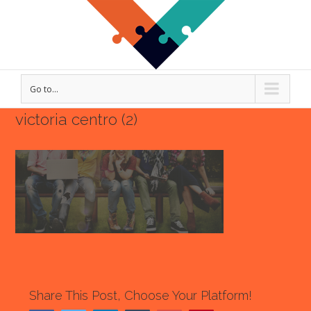
Go to...
victoria centro (2)
Share This Post, Choose Your Platform!