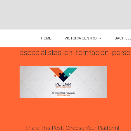
HOME
VICTORIA CENTRO
BACHILLE
especialistas-en-formacion-pers
Share This Post, Choose Your Platform!