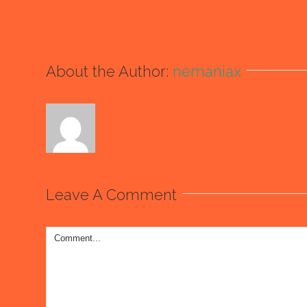
About the Author:
nemaniax
Leave A Comment
Comment