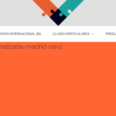
RATO INTERNACIONAL (BI)
CLASES PARTICULARES
PREGU
onalizada-madrid-cev2