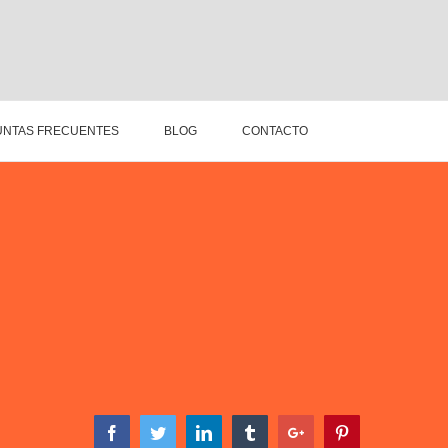
NTAS FRECUENTES
BLOG
CONTACTO
Facebook
Twitter
Linkedin
Tumblr
Google+
Pinterest