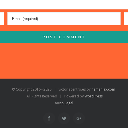
© Copyright 2016 -
2026 | victoriacentro.es by
nemaniax.com
All Rights Reserved | Powered by
WordPress
Aviso Legal
Facebook
Twitter
Google+