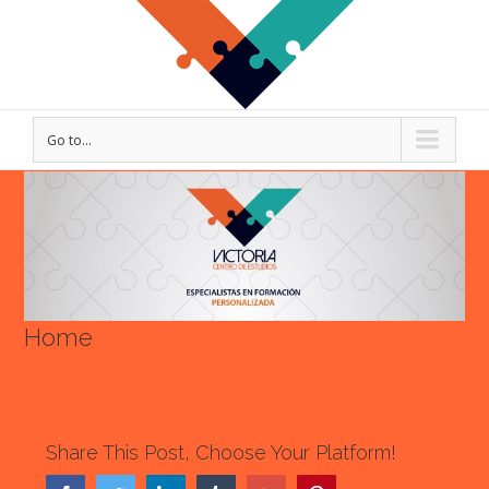
Go to...
View
Larger
Image
Home
Share This Post, Choose Your Platform!