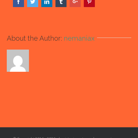
Facebook
Twitter
Linkedin
Tumblr
Google+
Pinterest
About the Author:
nemaniax