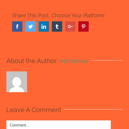
Share This Post, Choose Your Platform!
Facebook
Twitter
Linkedin
Tumblr
Google+
Pinterest
About the Author:
nemaniax
Leave A Comment
Comment