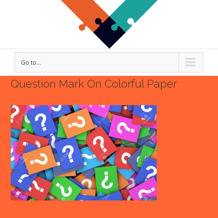
Go to...
Question Mark On Colorful Paper