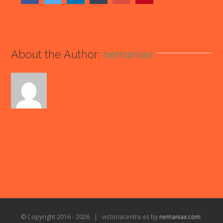
About the Author:
nemaniax
© Copyright 2016 -
2026 | victoriacentro.es by
nemaniax.com