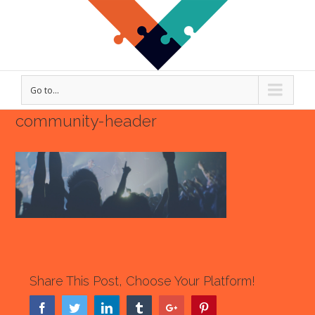
Go to...
community-header
Share This Post, Choose Your Platform!
Facebook
Twitter
Linkedin
Tumblr
Google+
Pinterest