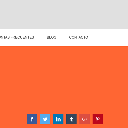
NTAS FRECUENTES
BLOG
CONTACTO
Facebook
Twitter
Linkedin
Tumblr
Google+
Pinterest