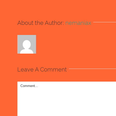
About the Author:
nemaniax
Leave A Comment
Comment