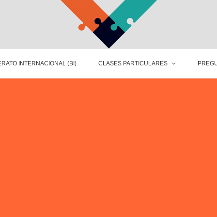
RATO INTERNACIONAL (BI)
CLASES PARTICULARES
PREGU