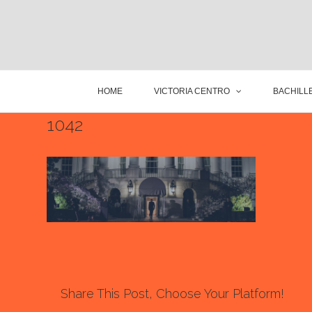
HOME
VICTORIA CENTRO
BACHILLE
1042
Share This Post, Choose Your Platform!