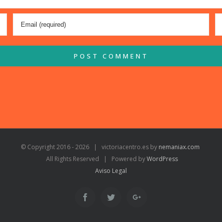
© Copyright 2016 -
2026 | victoriacentro.es by
nemaniax.com
All Rights Reserved | Powered by
WordPress
Aviso Legal
Facebook
Twitter
Google+