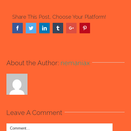
Share This Post, Choose Your Platform!
Facebook
Twitter
Linkedin
Tumblr
Google+
Pinterest
About the Author:
nemaniax
Leave A Comment
Comment