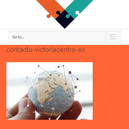
Go to...
contacto-victoriacentro-es