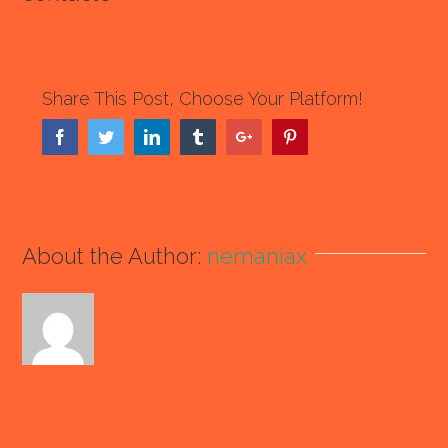
Share This Post, Choose Your Platform!
Facebook
Twitter
Linkedin
Tumblr
Google+
Pinterest
About the Author:
nemaniax