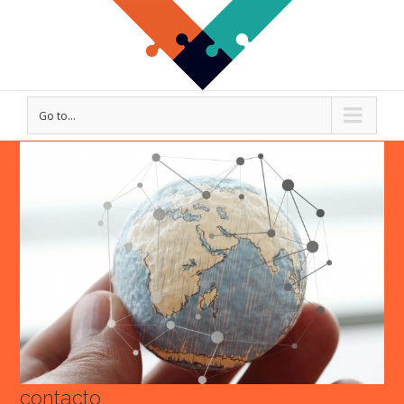
Go to...
View
Larger
Image
contacto