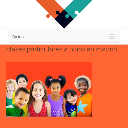
Go to...
clases particulares a niños en madrid