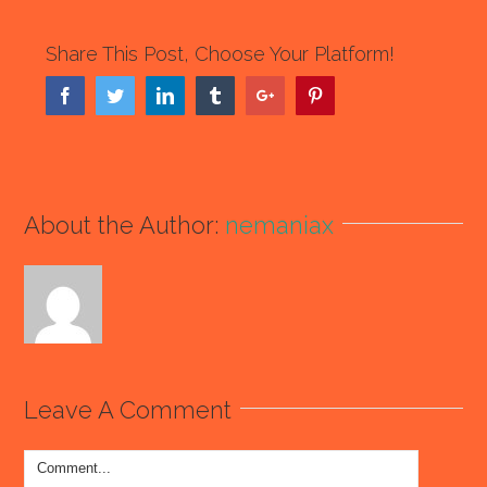
Share This Post, Choose Your Platform!
Facebook
Twitter
Linkedin
Tumblr
Google+
Pinterest
About the Author:
nemaniax
Leave A Comment
Comment