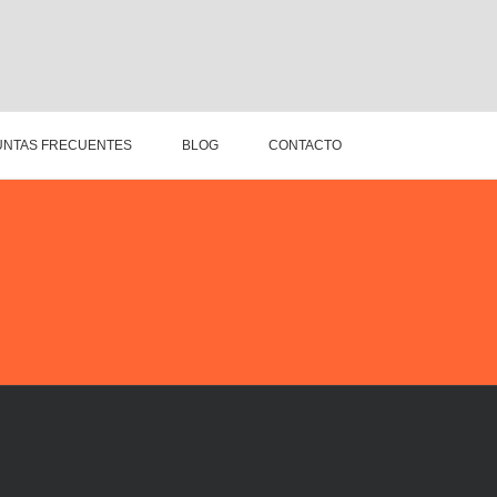
NTAS FRECUENTES
BLOG
CONTACTO