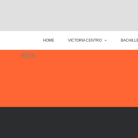
HOME
VICTORIA CENTRO
BACHILLE
Kids