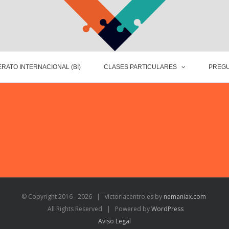
RATO INTERNACIONAL (BI)
CLASES PARTICULARES
PREGU
© Copyright 2016 -
2026 | victoriacentro.es by
nemaniax.com
All Rights Reserved | Powered by
WordPress
Aviso Legal