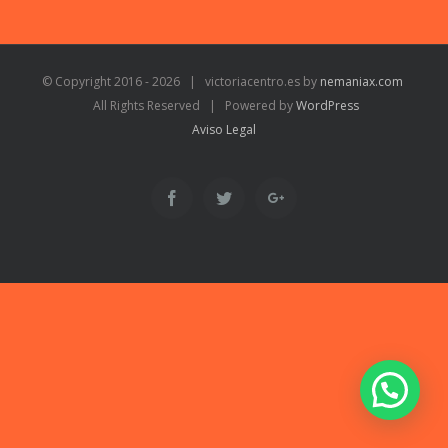
© Copyright 2016 -
2026 | victoriacentro.es by
nemaniax.com
All Rights Reserved | Powered by
WordPress
Aviso Legal
Facebook
Twitter
Google+