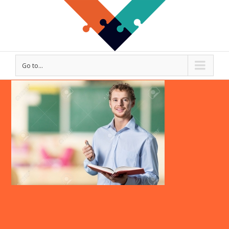
Go to...