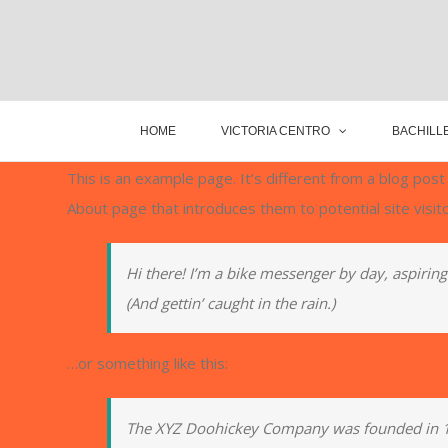
HOME
VICTORIA CENTRO
BACHILLE
This is an example page. It’s different from a blog post
About page that introduces them to potential site visito
Hi there! I’m a bike messenger by day, aspiring 
(And gettin’ caught in the rain.)
…or something like this:
The XYZ Doohickey Company was founded in 197