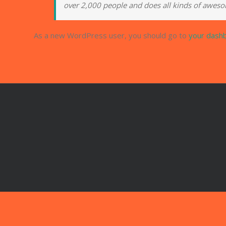
over 2,000 people and does all kinds of awes
As a new WordPress user, you should go to
your dash