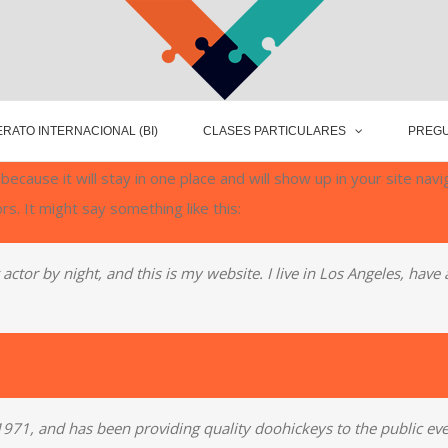
RATO INTERNACIONAL (BI)
CLASES PARTICULARES
PREGU
 because it will stay in one place and will show up in your site na
rs. It might say something like this:
actor by night, and this is my website. I live in Los Angeles, have
1, and has been providing quality doohickeys to the public eve