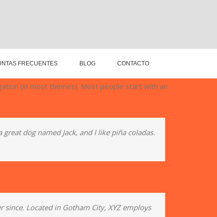
NTAS FRECUENTES
BLOG
CONTACTO
vigation (in most themes). Most people start with an
 a great dog named Jack, and I like piña coladas.
r since. Located in Gotham City, XYZ employs