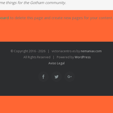
ome things for the Gotham community.
board
to delete this page and create new pages for your content.
© Copyright 2016 -
2026 | victoriacentro.es by
nemaniax.com
All Rights Reserved | Powered by
WordPress
Aviso Legal
Facebook
Twitter
Google+