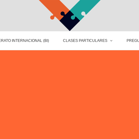
RATO INTERNACIONAL (BI)
CLASES PARTICULARES
PREGU