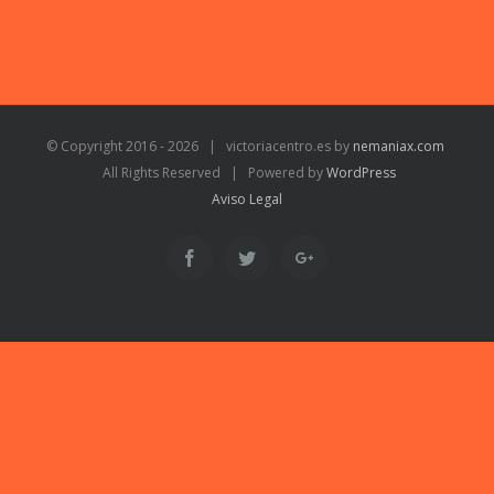
© Copyright 2016 -
2026 | victoriacentro.es by
nemaniax.com
All Rights Reserved | Powered by
WordPress
Aviso Legal
Facebook
Twitter
Google+