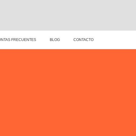
NTAS FRECUENTES
BLOG
CONTACTO