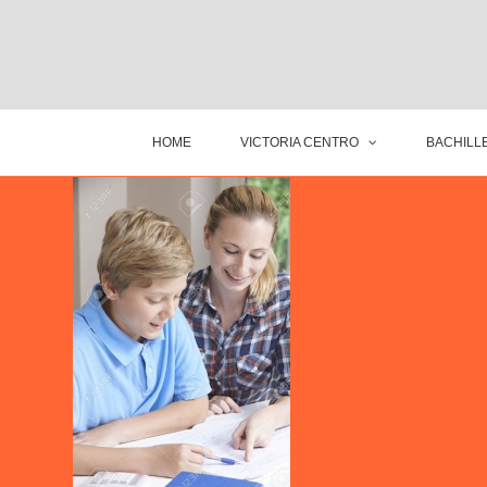
HOME
VICTORIA CENTRO
BACHILLE