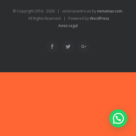
© Copyright 2016 -
2026 | victoriacentro.es by
nemaniax.com
All Rights Reserved | Powered by
WordPress
Aviso Legal
Facebook
Twitter
Google+