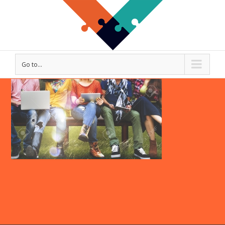
Go to...