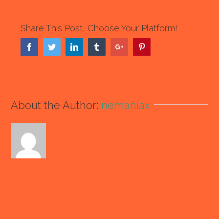
Share This Post, Choose Your Platform!
Facebook
Twitter
Linkedin
Tumblr
Google+
Pinterest
About the Author:
nemaniax