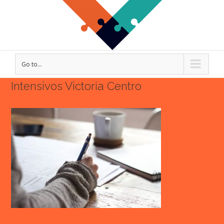
Go to...
Intensivos Victoria Centro