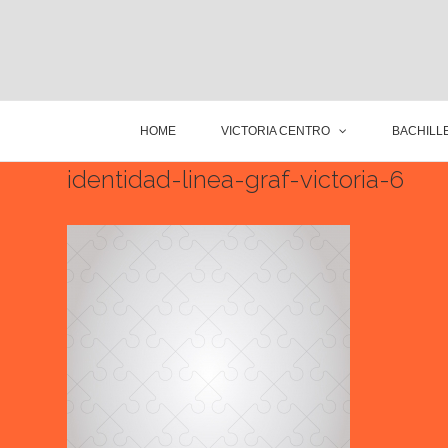
HOME
VICTORIA CENTRO
BACHILLE
identidad-linea-graf-victoria-6