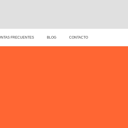
NTAS FRECUENTES
BLOG
CONTACTO