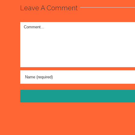
Leave A Comment
Comment