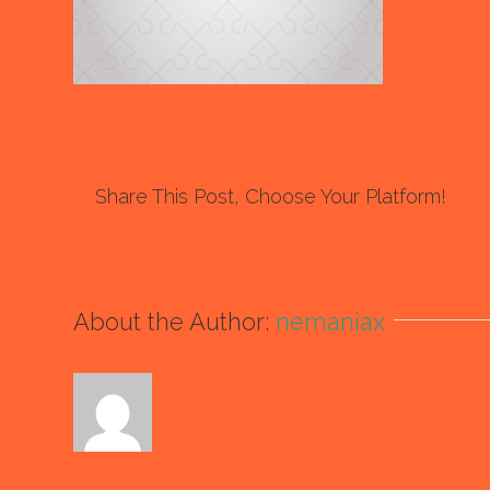
Share This Post, Choose Your Platform!
About the Author:
nemaniax