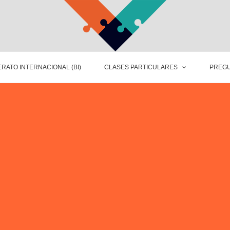
RATO INTERNACIONAL (BI)
CLASES PARTICULARES
PREGU