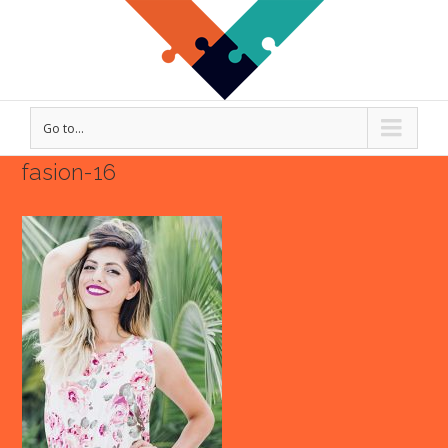
Go to...
fasion-16