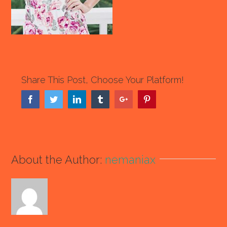
Share This Post, Choose Your Platform!
Facebook
Twitter
Linkedin
Tumblr
Google+
Pinterest
About the Author:
nemaniax