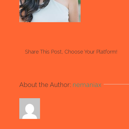
Share This Post, Choose Your Platform!
About the Author:
nemaniax