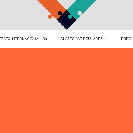
RATO INTERNACIONAL (BI)
CLASES PARTICULARES
PREGU