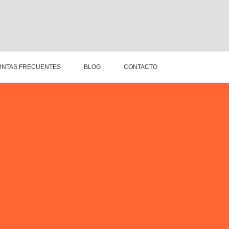
NTAS FRECUENTES
BLOG
CONTACTO