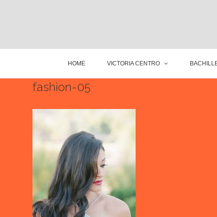
HOME
VICTORIA CENTRO
BACHILLE
fashion-05