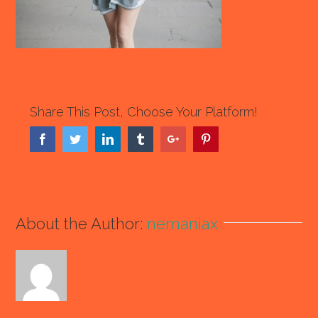
Share This Post, Choose Your Platform!
Facebook
Twitter
Linkedin
Tumblr
Google+
Pinterest
About the Author:
nemaniax