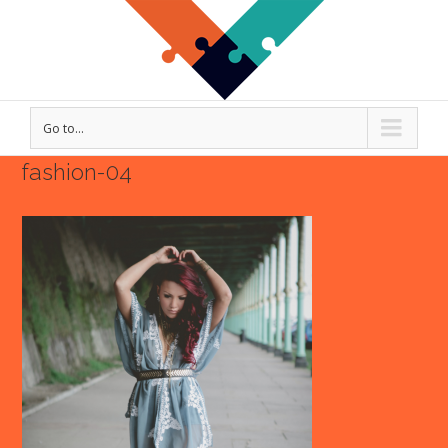
Go to...
fashion-04