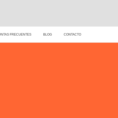
NTAS FRECUENTES
BLOG
CONTACTO