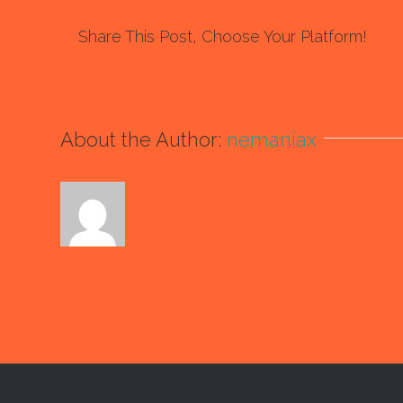
Share This Post, Choose Your Platform!
About the Author:
nemaniax