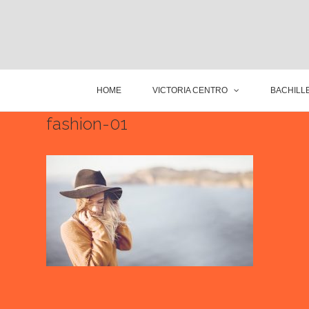
HOME
VICTORIA CENTRO
BACHILLE
fashion-01