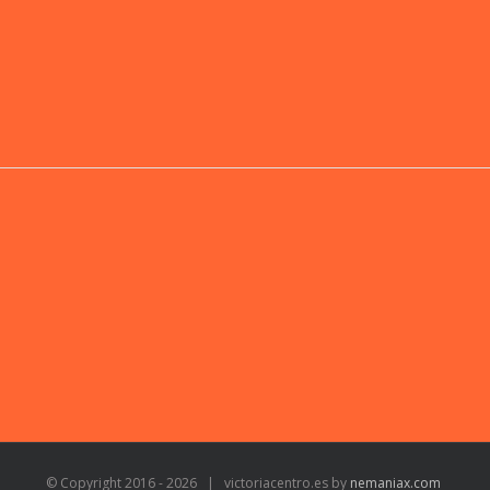
© Copyright 2016 -
2026 | victoriacentro.es by
nemaniax.com