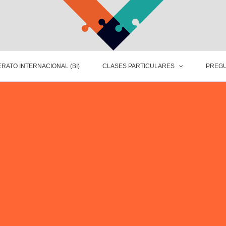
RATO INTERNACIONAL (BI)
CLASES PARTICULARES
PREGU