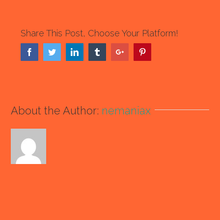
Share This Post, Choose Your Platform!
Facebook
Twitter
Linkedin
Tumblr
Google+
Pinterest
About the Author:
nemaniax