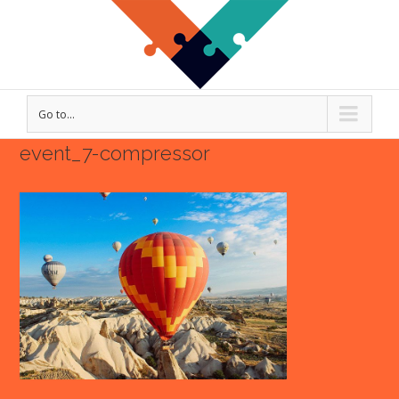
Go to...
event_7-compressor