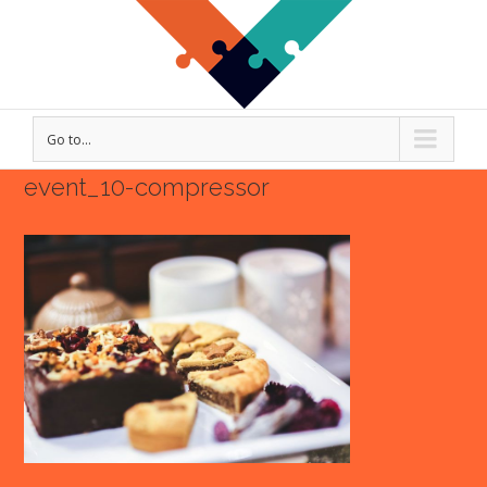
Go to...
event_10-compressor