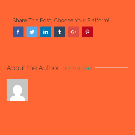
Share This Post, Choose Your Platform!
Facebook
Twitter
Linkedin
Tumblr
Google+
Pinterest
About the Author:
nemaniax