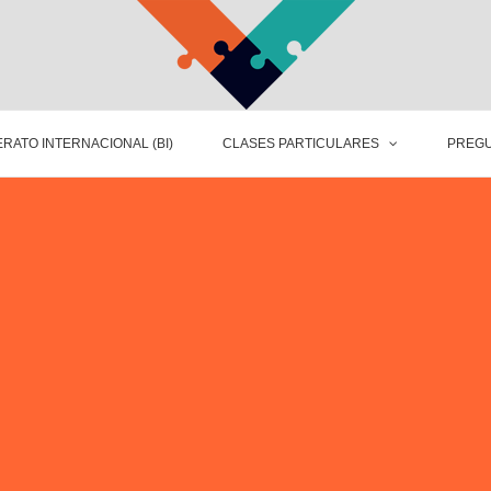
RATO INTERNACIONAL (BI)
CLASES PARTICULARES
PREGU