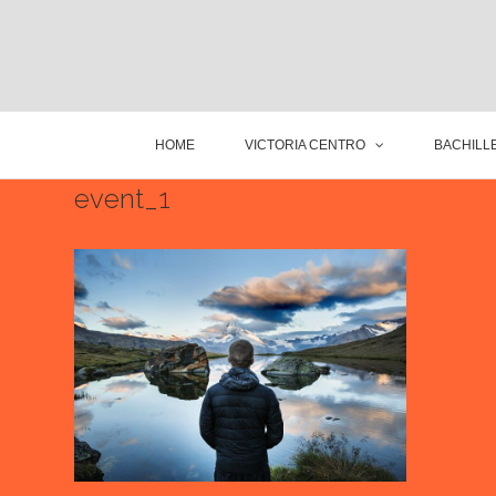
HOME
VICTORIA CENTRO
BACHILLE
event_1