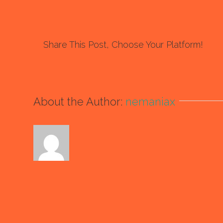
Share This Post, Choose Your Platform!
About the Author:
nemaniax