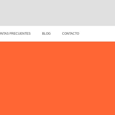
NTAS FRECUENTES
BLOG
CONTACTO