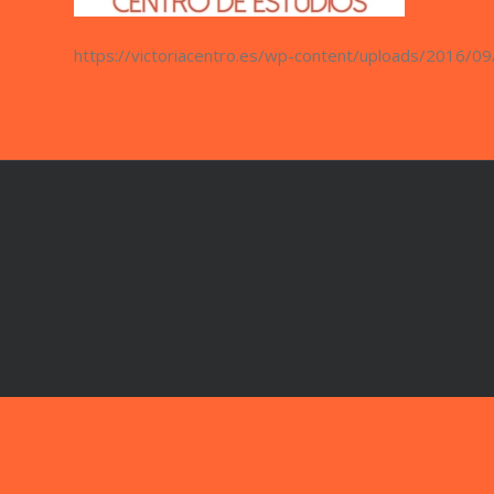
https://victoriacentro.es/wp-content/uploads/2016/09