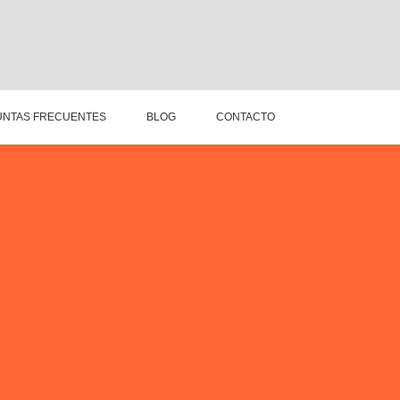
NTAS FRECUENTES
BLOG
CONTACTO