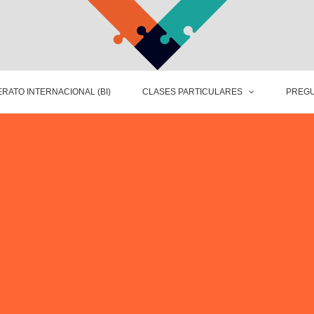
RATO INTERNACIONAL (BI)
CLASES PARTICULARES
PREGU