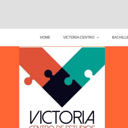
HOME
VICTORIA CENTRO
BACHILLE