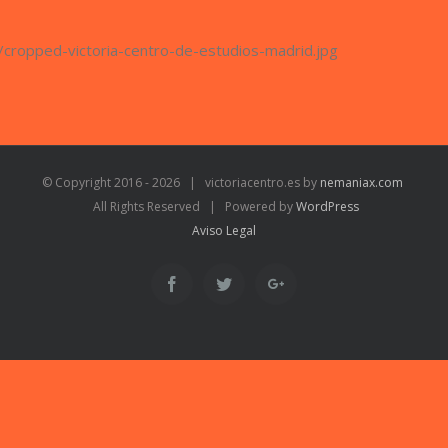
/cropped-victoria-centro-de-estudios-madrid.jpg
© Copyright 2016 -
2026 | victoriacentro.es by
nemaniax.com
All Rights Reserved | Powered by
WordPress
Aviso Legal
Facebook
Twitter
Google+