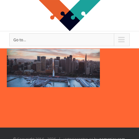
Go to...