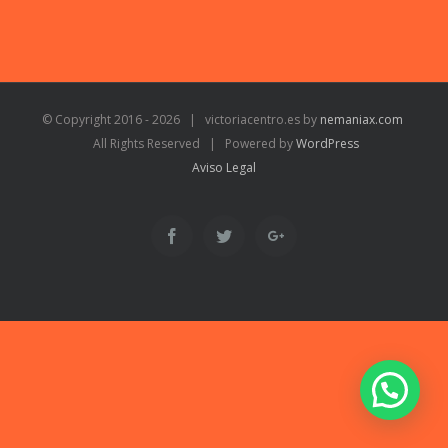
© Copyright 2016 -
2026 | victoriacentro.es by
nemaniax.com
All Rights Reserved | Powered by
WordPress
Aviso Legal
Facebook
Twitter
Google+