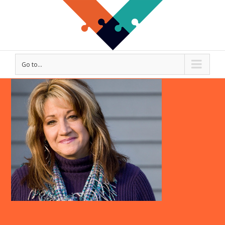
Go to...