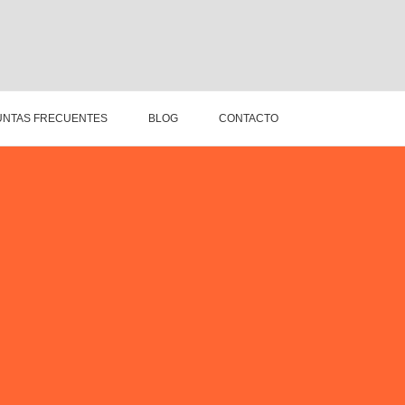
NTAS FRECUENTES
BLOG
CONTACTO