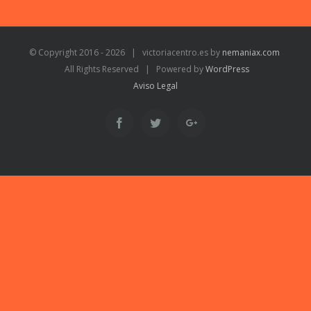
© Copyright 2016 -
2026 | victoriacentro.es by
nemaniax.com
All Rights Reserved | Powered by
WordPress
Aviso Legal
Facebook
Twitter
Google+