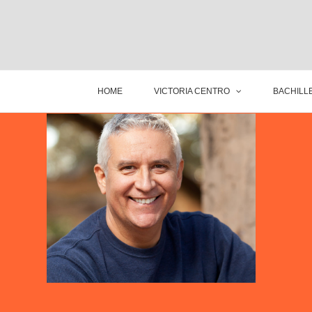
HOME
VICTORIA CENTRO
BACHILLE