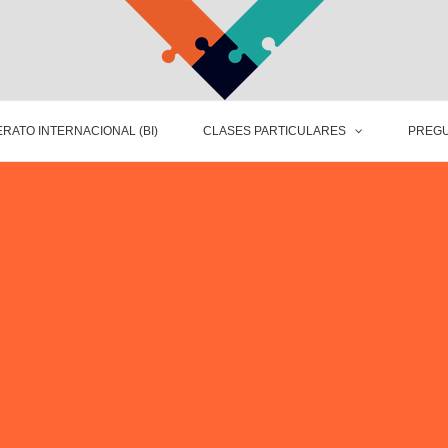
RATO INTERNACIONAL (BI)
CLASES PARTICULARES
PREGU