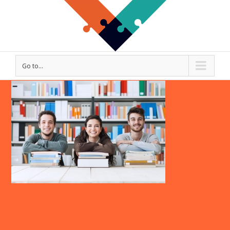
Go to...