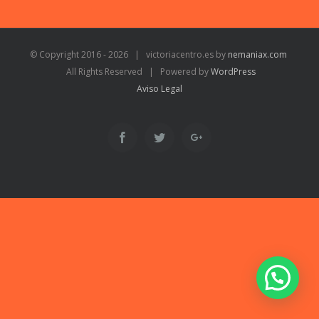
© Copyright 2016 -
2026 | victoriacentro.es by
nemaniax.com
All Rights Reserved | Powered by
WordPress
Aviso Legal
Facebook
Twitter
Google+