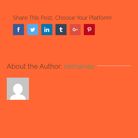
Share This Post, Choose Your Platform!
Facebook
Twitter
Linkedin
Tumblr
Google+
Pinterest
About the Author:
nemaniax