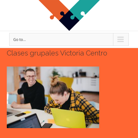
Go to...
Clases grupales Victoria Centro