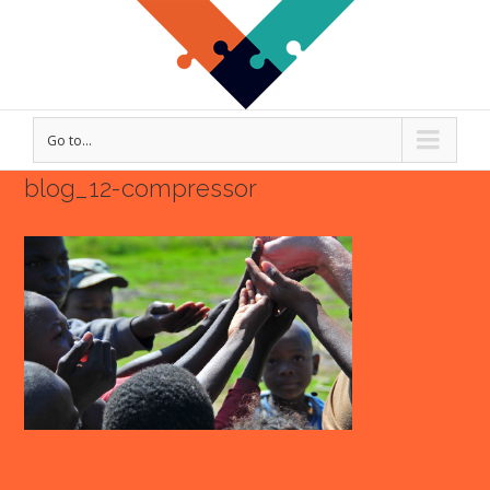
Go to...
blog_12-compressor