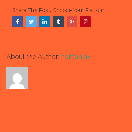
Share This Post, Choose Your Platform!
Facebook
Twitter
Linkedin
Tumblr
Google+
Pinterest
About the Author:
nemaniax